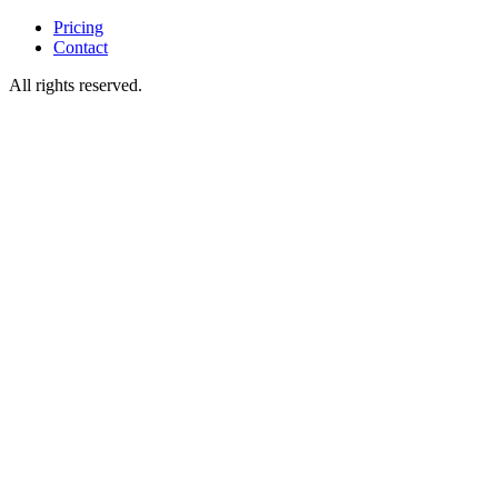
Pricing
Contact
All rights reserved.