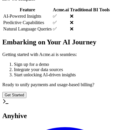
Feature
Acme.ai
Traditional BI Tools
AI-Powered Insights
✅
❌
Predictive Capabilities
✅
❌
Natural Language Queries
✅
❌
Embarking on Your AI Journey
Getting started with Acme.ai is seamless:
Sign up for a demo
Integrate your data sources
Start unlocking AI-driven insights
Ready to unify payments and usage-based billing?
Get Started
Anyhive