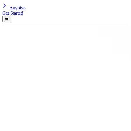
Anyhive
Get Started