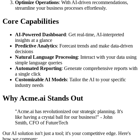
Optimize Operations
: With AI-driven recommendations,
streamline your business processes effortlessly.
Core Capabilities
AI-Powered Dashboard
: Get real-time, AI-interpreted
insights at a glance
Predictive Analytics
: Forecast trends and make data-driven
decisions
Natural Language Processing
: Interact with your data using
simple language queries
Automated Reporting
: Generate comprehensive reports with
a single click
Customizable AI Models
: Tailor the AI to your specific
industry needs
Why Acme.ai Stands Out
"Acme.ai has revolutionized our strategic planning. It's
like having a crystal ball for our business!" - John
Smith, CFO of FutureTech
Our AI solution isn't just a tool; it's your competitive edge. Here's
how we compare: