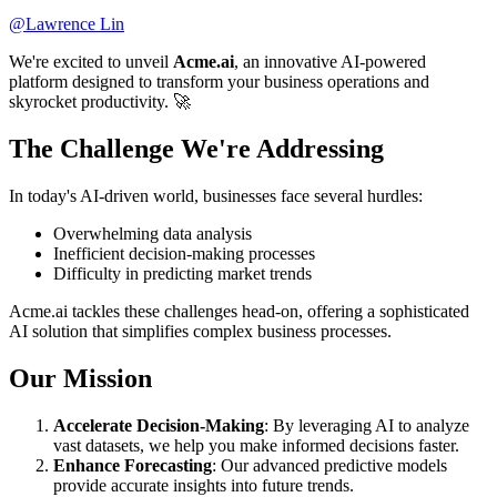
@
Lawrence Lin
We're excited to unveil
Acme.ai
, an innovative AI-powered
platform designed to transform your business operations and
skyrocket productivity. 🚀
The Challenge We're Addressing
In today's AI-driven world, businesses face several hurdles:
Overwhelming data analysis
Inefficient decision-making processes
Difficulty in predicting market trends
Acme.ai tackles these challenges head-on, offering a sophisticated
AI solution that simplifies complex business processes.
Our Mission
Accelerate Decision-Making
: By leveraging AI to analyze
vast datasets, we help you make informed decisions faster.
Enhance Forecasting
: Our advanced predictive models
provide accurate insights into future trends.