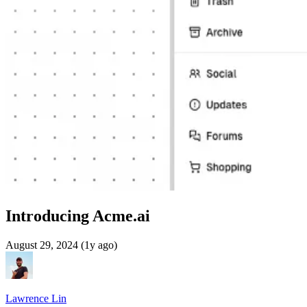
Introducing Acme.ai
August 29, 2024 (1y ago)
Lawrence Lin